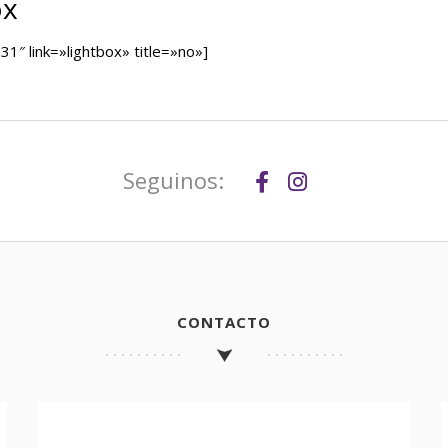
ox
″ link=»lightbox» title=»no»]
Seguinos:
CONTACTO