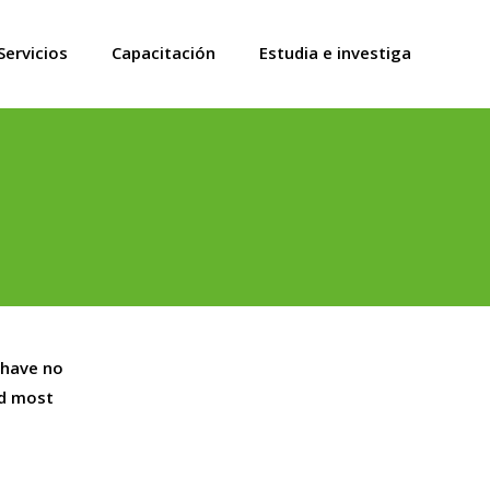
Servicios
Capacitación
Estudia e investiga
 have no
nd most