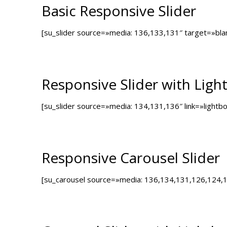
Basic Responsive Slider
[su_slider source=»media: 136,133,131″ target=»bl
Responsive Slider with Ligh
[su_slider source=»media: 134,131,136″ link=»light
Responsive Carousel Slider
[su_carousel source=»media: 136,134,131,126,124,1