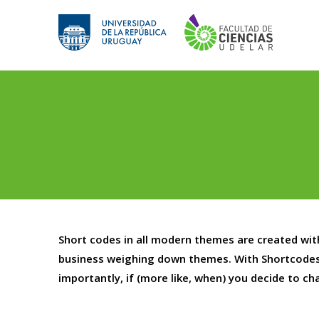
Saltar
al
contenido
Short codes in all modern themes are created wi
business weighing down themes. With Shortcodes
importantly, if (more like, when) you decide to c