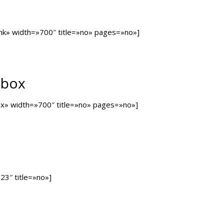
ank» width=»700″ title=»no» pages=»no»]
tbox
box» width=»700″ title=»no» pages=»no»]
23″ title=»no»]