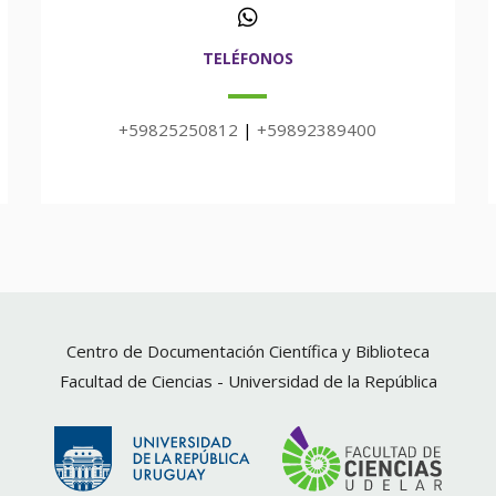
TELÉFONOS
+59825250812
|
+59892389400
Centro de Documentación Científica y Biblioteca
Facultad de Ciencias -
Universidad de la República