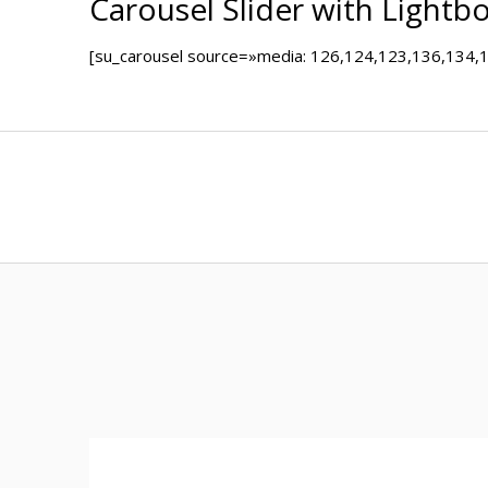
Carousel Slider with Lightb
[su_carousel source=»media: 126,124,123,136,134,131