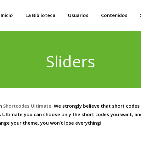
Inicio
La Biblioteca
Usuarios
Contenidos
Sliders
th
Shortcodes Ultimate
. We strongly believe that short codes
 Ultimate you can choose only the short codes you want, a
hange your theme, you won’t lose everything!