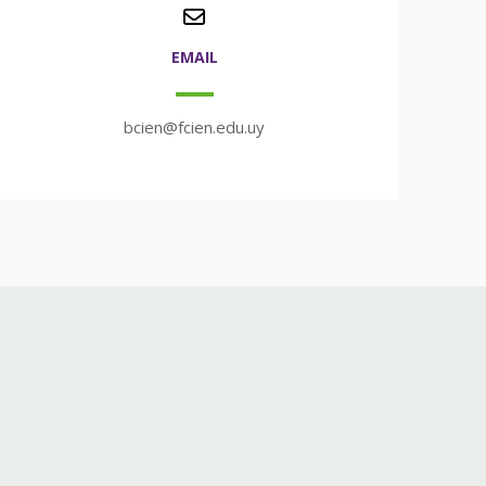
EMAIL
bcien@fcien.edu.uy