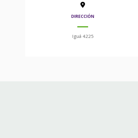
DIRECCIÓN
Iguá 4225