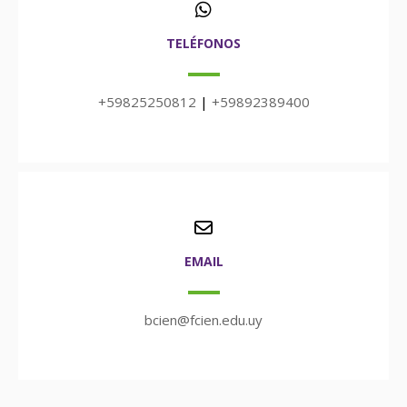
TELÉFONOS
+59825250812
|
+59892389400
EMAIL
bcien@fcien.edu.uy