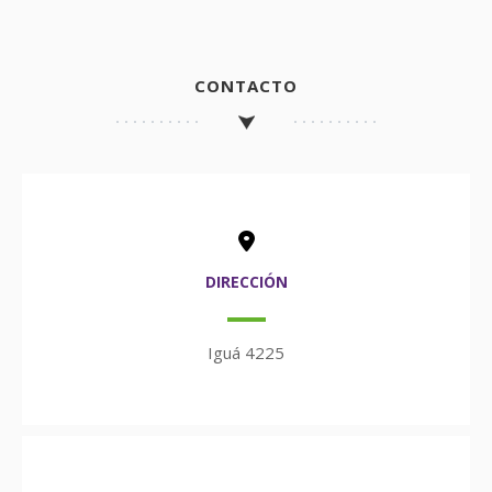
CONTACTO
DIRECCIÓN
Iguá 4225