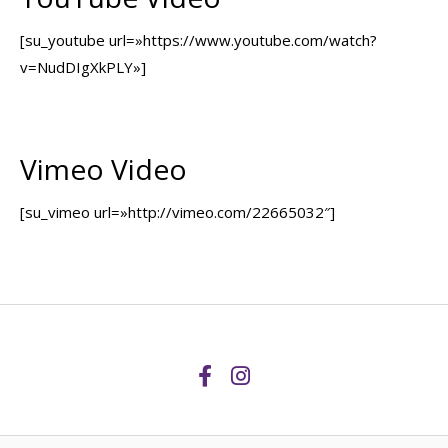
[su_youtube url=»https://www.youtube.com/watch?
v=NudDIgXkPLY»]
Vimeo Video
[su_vimeo url=»http://vimeo.com/22665032″]