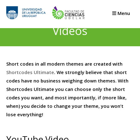
Saltar
al
Menu
contenido
Videos
Short codes in all modern themes are created with
Shortcodes Ultimate
. We strongly believe that short
codes have no business weighing down themes. With
Shortcodes Ultimate you can choose only the short
codes you want, and most importantly, if (more like,
when) you decide to change your theme, you won’t
lose everything!
YouTube Video